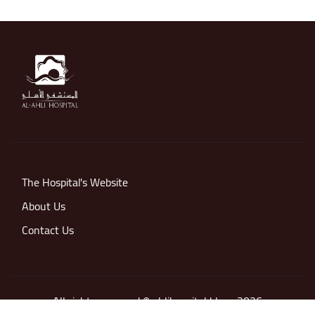
The Hospital's Website
About Us
Contact Us
All rights reserved © ahlihospital blogs 2026