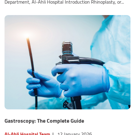
Department, Al-Ahli Hospital Introduction Rhinoplasty, or...
Gastroscopy: The Complete Guide
Al-Ahli Hospital Team
|
12 January 2026