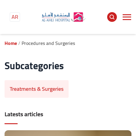
AR
Home
Procedures and Surgeries
Subcategories
Treatments & Surgeries
Latests articles