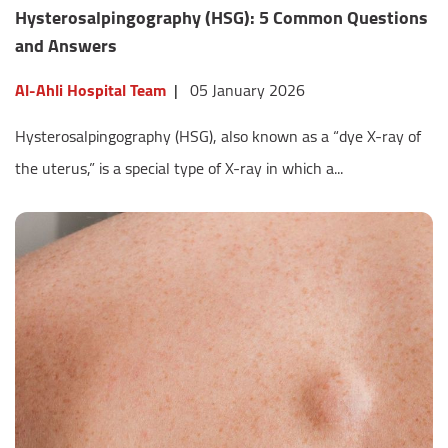
Hysterosalpingography (HSG): 5 Common Questions
and Answers
Al-Ahli Hospital Team
|
05 January 2026
Hysterosalpingography (HSG), also known as a “dye X-ray of
the uterus,” is a special type of X-ray in which a...