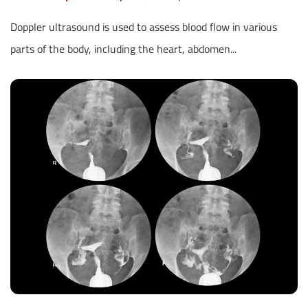
Doppler ultrasound is used to assess blood flow in various
parts of the body, including the heart, abdomen...