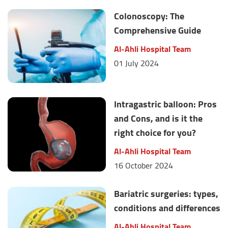
Colonoscopy: The
Comprehensive Guide
Al-Ahli Hospital Team
01 July 2024
Intragastric balloon: Pros
and Cons, and is it the
right choice for you?
Al-Ahli Hospital Team
16 October 2024
Bariatric surgeries: types,
conditions and differences
Al-Ahli Hospital Team