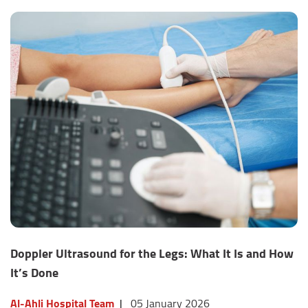
Doppler Ultrasound for the Legs: What It Is and How
It’s Done
Al-Ahli Hospital Team
|
05 January 2026