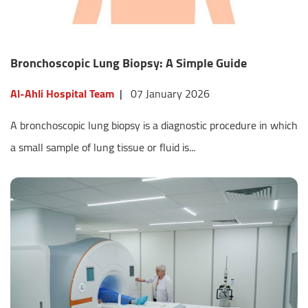
Bronchoscopic Lung Biopsy: A Simple Guide
Al-Ahli Hospital Team
|
07 January 2026
A bronchoscopic lung biopsy is a diagnostic procedure in which
a small sample of lung tissue or fluid is...