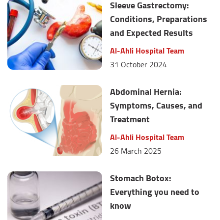
Sleeve Gastrectomy:
Conditions, Preparations
and Expected Results
Al-Ahli Hospital Team
31 October 2024
Abdominal Hernia:
Symptoms, Causes, and
Treatment
Al-Ahli Hospital Team
26 March 2025
Stomach Botox:
Everything you need to
know