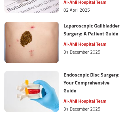
Al-Ahli Hospital Team
02 April 2025
Laparoscopic Gallbladder
Surgery: A Patient Guide
Al-Ahli Hospital Team
31 December 2025
Endoscopic Disc Surgery:
Your Comprehensive
Guide
Al-Ahli Hospital Team
31 December 2025