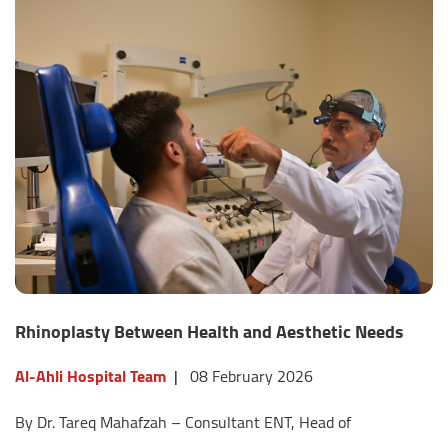
Rhinoplasty Between Health and Aesthetic Needs
Al-Ahli Hospital Team
|
08 February 2026
By Dr. Tareq Mahafzah – Consultant ENT, Head of