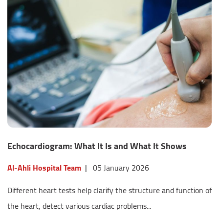
Echocardiogram: What It Is and What It Shows
Al-Ahli Hospital Team
|
05 January 2026
Different heart tests help clarify the structure and function of
the heart, detect various cardiac problems...