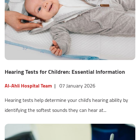
Hearing Tests for Children: Essential Information
Al-Ahli Hospital Team
|
07 January 2026
Hearing tests help determine your child’s hearing ability by
identifying the softest sounds they can hear at...