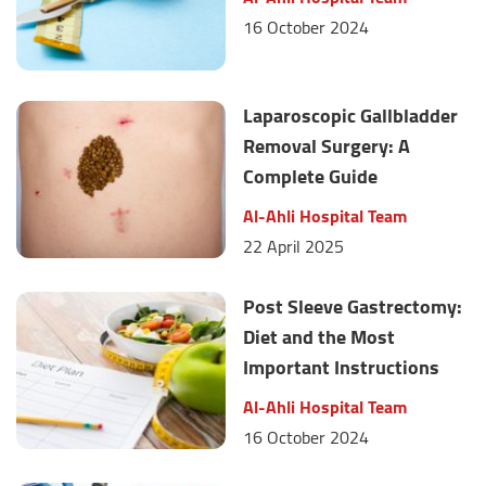
16 October 2024
Laparoscopic Gallbladder
Removal Surgery: A
Complete Guide
Al-Ahli Hospital Team
22 April 2025
Post Sleeve Gastrectomy:
Diet and the Most
Important Instructions
Al-Ahli Hospital Team
16 October 2024