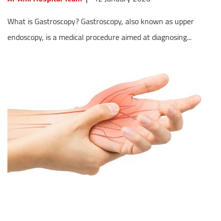
What is Gastroscopy? Gastroscopy, also known as upper
endoscopy, is a medical procedure aimed at diagnosing...