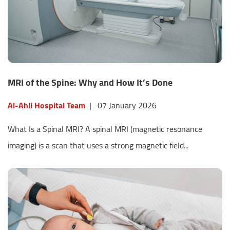
MRI of the Spine: Why and How It’s Done
Al-Ahli Hospital Team
|
07 January 2026
What Is a Spinal MRI? A spinal MRI (magnetic resonance
imaging) is a scan that uses a strong magnetic field...