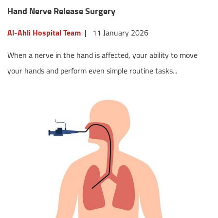
Hand Nerve Release Surgery
Al-Ahli Hospital Team
|
11 January 2026
When a nerve in the hand is affected, your ability to move
your hands and perform even simple routine tasks...