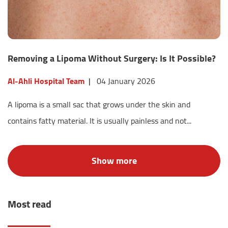
Removing a Lipoma Without Surgery: Is It Possible?
Al-Ahli Hospital Team
|
04 January 2026
A lipoma is a small sac that grows under the skin and
contains fatty material. It is usually painless and not...
Most read