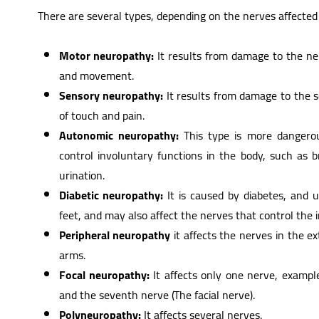
There are several types, depending on the nerves affected a
Motor neuropathy:
It results from damage to the ner
and movement.
Sensory neuropathy:
It results from damage to the s
of touch and pain.
Autonomic neuropathy:
This type is more dangerous
control involuntary functions in the body, such as
urination.
Diabetic neuropathy:
It is caused by diabetes, and 
feet, and may also affect the nerves that control the 
Peripheral neuropathy
it affects the nerves in the e
arms.
Focal neuropathy:
It affects only one nerve, exampl
and the seventh nerve (The facial nerve).
Polyneuropathy:
It affects several nerves.