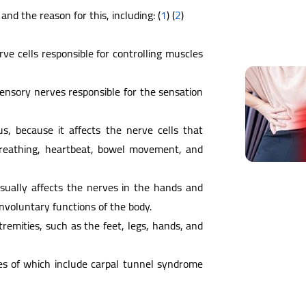
nd the reason for this, including: (
1
) (
2
)
ve cells responsible for controlling muscles
ensory nerves responsible for the sensation
, because it affects the nerve cells that
 breathing, heartbeat, bowel movement, and
usually affects the nerves in the hands and
involuntary functions of the body.
xtremities, such as the feet, legs, hands, and
es of which include carpal tunnel syndrome