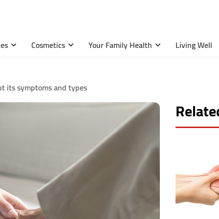
ies
Cosmetics
Your Family Health
Living Well
t its symptoms and types
Related