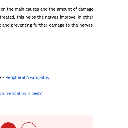
nds on the main causes and the amount of damage
treated, this helps the nerves improve. In other
rt and preventing further damage to the nerves.
e -
Peripheral Neuropathy
ch medication is best?