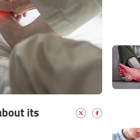
bout its