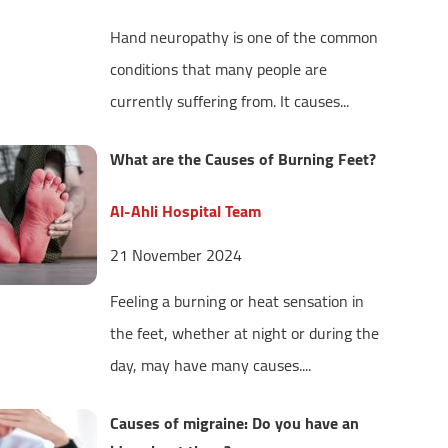
Hand neuropathy is one of the common
conditions that many people are
currently suffering from. It causes...
What are the Causes of Burning Feet?
Al-Ahli Hospital Team
21 November 2024
Feeling a burning or heat sensation in
the feet, whether at night or during the
day, may have many causes....
Causes of migraine: Do you have an