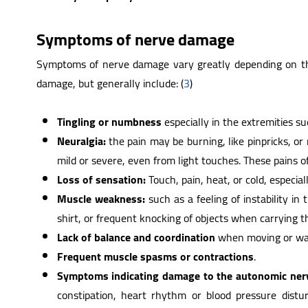
Symptoms of nerve damage
Symptoms of nerve damage vary greatly depending on the
damage, but generally include: (
3
)
Tingling or numbness
especially in the extremities s
Neuralgia:
the pain may be burning, like pinpricks, o
mild or severe, even from light touches. These pains o
Loss of sensation:
Touch, pain, heat, or cold, especial
Muscle weakness:
such as a feeling of instability in
shirt, or frequent knocking of objects when carrying 
Lack of balance and coordination
when moving or wal
Frequent muscle spasms or contractions
.
Symptoms indicating damage to the autonomic ner
constipation, heart rhythm or blood pressure distur