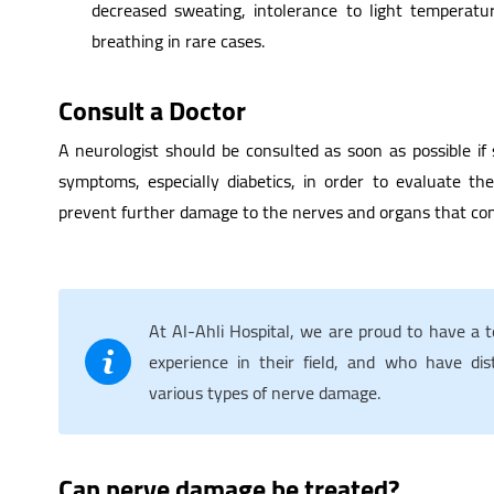
decreased sweating, intolerance to light temperatur
breathing in rare cases.
Consult a Doctor
A neurologist should be consulted as soon as possible if
symptoms, especially diabetics, in order to evaluate th
prevent further damage to the nerves and organs that con
At Al-Ahli Hospital, we are proud to have a 
experience in their field, and who have dist
various types of nerve damage.
Can nerve damage be treated?