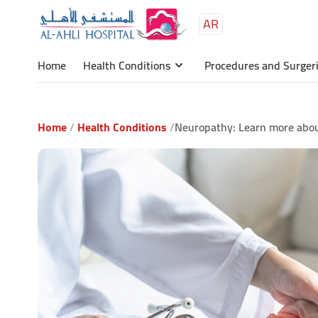
AR
Main
content
Home
Health Conditions
Procedures and Surger
Home
Health Conditions
Neuropathy: Learn more abou