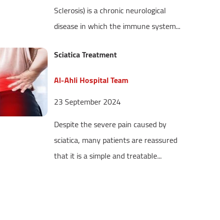
Sclerosis) is a chronic neurological
disease in which the immune system...
Sciatica Treatment
Al-Ahli Hospital Team
23 September 2024
Despite the severe pain caused by
sciatica, many patients are reassured
that it is a simple and treatable...