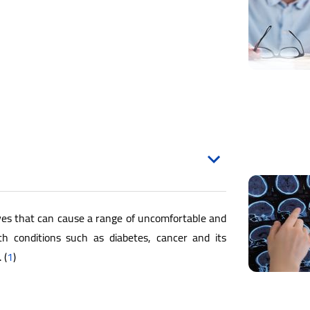
es that can cause a range of uncomfortable and
h conditions such as diabetes, cancer and its
 (
1
)