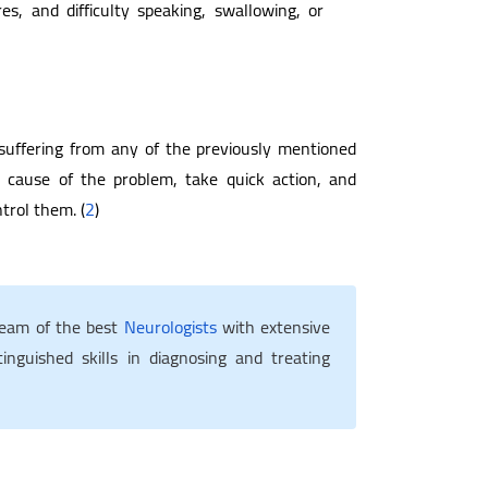
es, and difficulty speaking, swallowing, or
 suffering from any of the previously mentioned
e cause of the problem, take quick action, and
trol them. (
2
)
team of the best
Neurologists
with extensive
inguished skills in diagnosing and treating