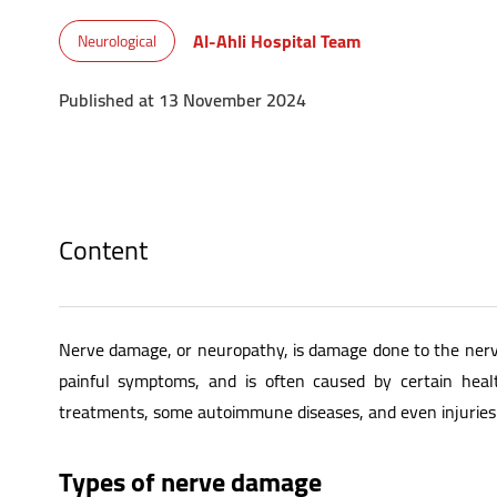
Al-Ahli Hospital Team
Neurological
Published at 13 November 2024
Content
Nerve damage, or neuropathy, is damage done to the nerv
painful symptoms, and is often caused by certain healt
treatments, some autoimmune diseases, and even injuries.
Types of nerve damage