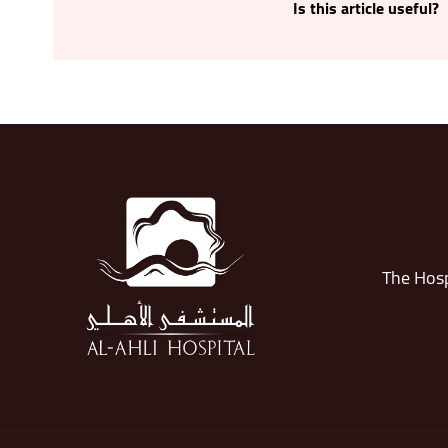
Is this article useful?
The Hosp