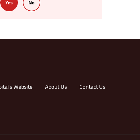
Yes
No
ital's Website
About Us
Contact Us