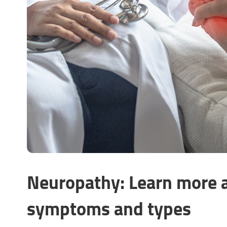
Neuropathy: Learn more a
symptoms and types