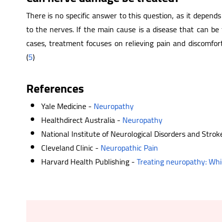
There is no specific answer to this question, as it depe
to the nerves. If the main cause is a disease that can be 
cases, treatment focuses on relieving pain and discomfo
(
5
)
References
Yale Medicine -
Neuropathy
Healthdirect Australia -
Neuropathy
National Institute of Neurological Disorders and Strok
Cleveland Clinic -
Neuropathic Pain
Harvard Health Publishing -
Treating neuropathy: Whi