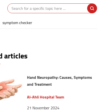
symptom checker
 articles
Hand Neuropathy: Causes, Symptoms
and Treatment
Al-Ahli Hospital Team
21 November 2024