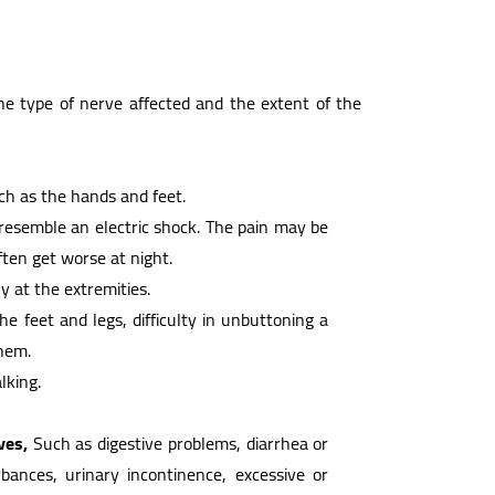
 type of nerve affected and the extent of the
uch as the hands and feet.
r resemble an electric shock. The pain may be
ften get worse at night.
ly at the extremities.
 the feet and legs, difficulty in unbuttoning a
them.
king.
ves,
Such as digestive problems, diarrhea or
bances, urinary incontinence, excessive or