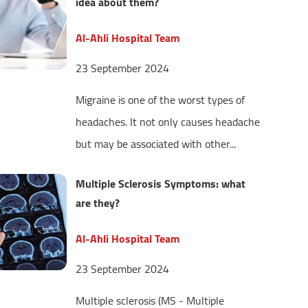
idea about them?
Al-Ahli Hospital Team
23 September 2024
Migraine is one of the worst types of
headaches. It not only causes headache
but may be associated with other...
Multiple Sclerosis Symptoms: what
are they?
Al-Ahli Hospital Team
23 September 2024
Multiple sclerosis (MS - Multiple