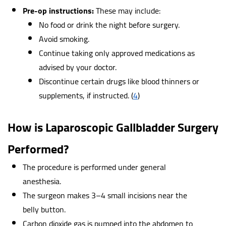
Pre-op instructions:
These may include:
No food or drink the night before surgery.
Avoid smoking.
Continue taking only approved medications as
advised by your doctor.
Discontinue certain drugs like blood thinners or
supplements, if instructed.
(
4
)
How is Laparoscopic Gallbladder Surgery
Performed?
The procedure is performed under general
anesthesia.
The surgeon makes 3–4 small incisions near the
belly button.
Carbon dioxide gas is pumped into the abdomen to