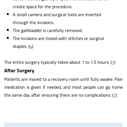
create space for the procedure.
A small camera and surgical tools are inserted
through the incisions.
The gallbladder is carefully removed.
The incisions are closed with stitches or surgical
staples.
(
4
)
The entire surgery typically takes about 1 to 1.5 hours.
(
1
)
After Surgery
Patients are moved to a recovery room until fully awake. Pain
medication is given if needed, and most people can go home
the same day after ensuring there are no complications.
(
1
)