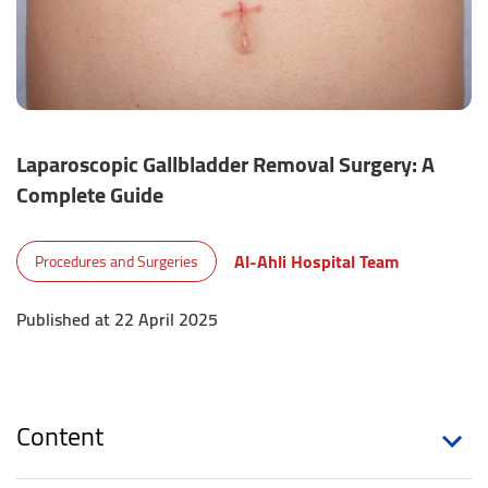
Laparoscopic Gallbladder Removal Surgery: A
Complete Guide
Al-Ahli Hospital Team
Procedures and Surgeries
Published at 22 April 2025
Content