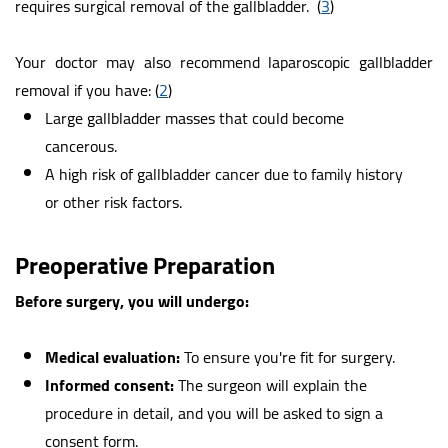
requires surgical removal of the gallbladder.
(
3
)
Your doctor may also recommend laparoscopic gallbladder
removal if you have:
(
2
)
Large gallbladder masses that could become
cancerous.
A high risk of gallbladder cancer due to family history
or other risk factors.
Preoperative Preparation
Before surgery, you will undergo:
Medical evaluation:
To ensure you're fit for surgery.
Informed consent:
The surgeon will explain the
procedure in detail, and you will be asked to sign a
consent form.