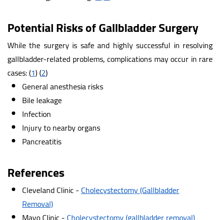
Potential Risks of Gallbladder Surgery
While the surgery is safe and highly successful in resolving
gallbladder-related problems, complications may occur in rare
cases:
(
1
)
(
2
)
General anesthesia risks
Bile leakage
Infection
Injury to nearby organs
Pancreatitis
References
Cleveland Clinic -
Cholecystectomy (Gallbladder
Removal)
Mayo Clinic -
Cholecystectomy (gallbladder removal)