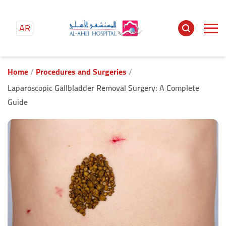
AR
Main
content
Home
Procedures and Surgeries
Laparoscopic Gallbladder Removal Surgery: A Complete
Guide