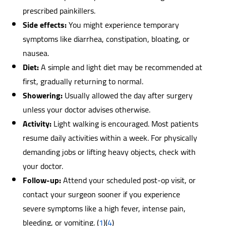
prescribed painkillers.
Side effects:
You might experience temporary
symptoms like diarrhea, constipation, bloating, or
nausea.
Diet:
A simple and light diet may be recommended at
first, gradually returning to normal.
Showering:
Usually allowed the day after surgery
unless your doctor advises otherwise.
Activity:
Light walking is encouraged. Most patients
resume daily activities within a week. For physically
demanding jobs or lifting heavy objects, check with
your doctor.
Follow-up:
Attend your scheduled post-op visit, or
contact your surgeon sooner if you experience
severe symptoms like a high fever, intense pain,
bleeding, or vomiting.
(
1
)(
4
)