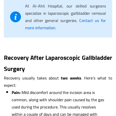
At Al-Ahli Hospital, our skilled surgeons
specialize in laparoscopic gallbladder removal
and other general surgeries.
Contact us for
more information.
Recovery After Laparoscopic Gallbladder
Surgery
Recovery usually takes about
two weeks
. Here’s what to
expect:
Pain:
Mild discomfort around the incision area is
common, along with shoulder pain caused by the gas
used during the procedure. This usually resolves
within a couple of days and can be managed with