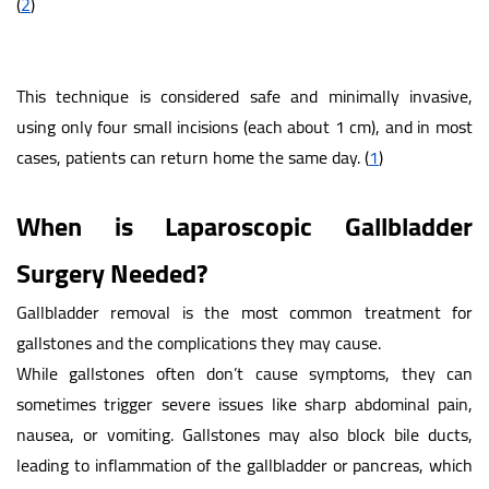
(
2
)
This technique is considered safe and minimally invasive,
using only four small incisions (each about 1 cm), and in most
cases, patients can return home the same day.
(
1
)
When is Laparoscopic Gallbladder
Surgery Needed?
Gallbladder removal is the most common treatment for
gallstones and the complications they may cause.
While gallstones often don’t cause symptoms, they can
sometimes trigger severe issues like sharp abdominal pain,
nausea, or vomiting. Gallstones may also block bile ducts,
leading to inflammation of the gallbladder or pancreas, which