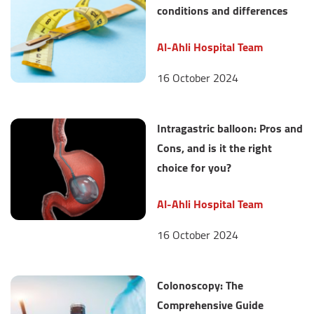
conditions and differences
Al-Ahli Hospital Team
16 October 2024
Intragastric balloon: Pros and
Cons, and is it the right
choice for you?
Al-Ahli Hospital Team
16 October 2024
Colonoscopy: The
Comprehensive Guide