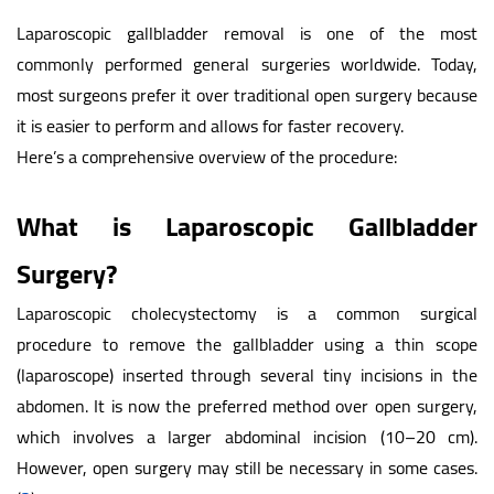
Laparoscopic gallbladder removal is one of the most
commonly performed general surgeries worldwide. Today,
most surgeons prefer it over traditional open surgery because
it is easier to perform and allows for faster recovery.
Here’s a comprehensive overview of the procedure:
What is Laparoscopic Gallbladder
Surgery?
Laparoscopic cholecystectomy is a common surgical
procedure to remove the gallbladder using a thin scope
(laparoscope) inserted through several tiny incisions in the
abdomen. It is now the preferred method over open surgery,
which involves a larger abdominal incision (10–20 cm).
However, open surgery may still be necessary in some cases.