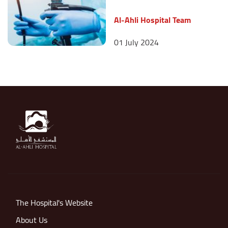
Al-Ahli Hospital Team
01 July 2024
The Hospital's Website
About Us