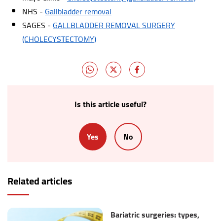
NHS -
Gallbladder removal
SAGES -
GALLBLADDER REMOVAL SURGERY
(CHOLECYSTECTOMY)
Is this article useful?
Yes
No
Related articles
Bariatric surgeries: types,