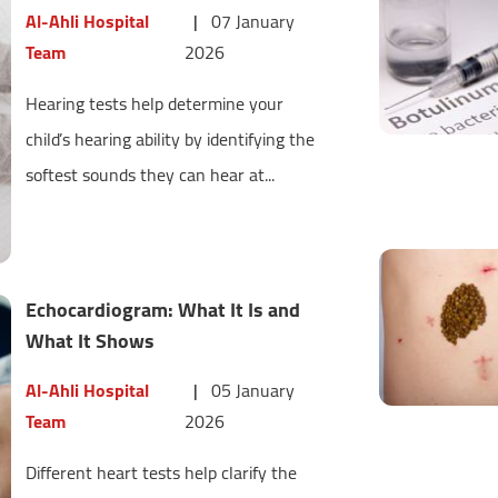
Al-Ahli Hospital
|
07 January
Team
2026
Hearing tests help determine your
child’s hearing ability by identifying the
softest sounds they can hear at...
Echocardiogram: What It Is and
What It Shows
Al-Ahli Hospital
|
05 January
Team
2026
Different heart tests help clarify the