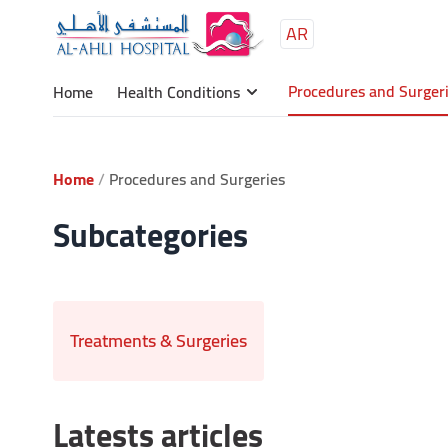
AR
Procedures and Surger
Home
Health Conditions
Home
Procedures and Surgeries
Subcategories
Treatments & Surgeries
Latests articles