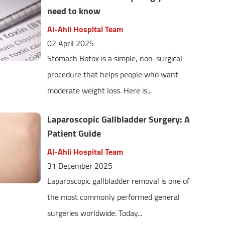
need to know
Al-Ahli Hospital Team
02 April 2025
Stomach Botox is a simple, non-surgical
procedure that helps people who want
moderate weight loss. Here is...
Laparoscopic Gallbladder Surgery: A
Patient Guide
Al-Ahli Hospital Team
31 December 2025
Laparoscopic gallbladder removal is one of
the most commonly performed general
surgeries worldwide. Today...