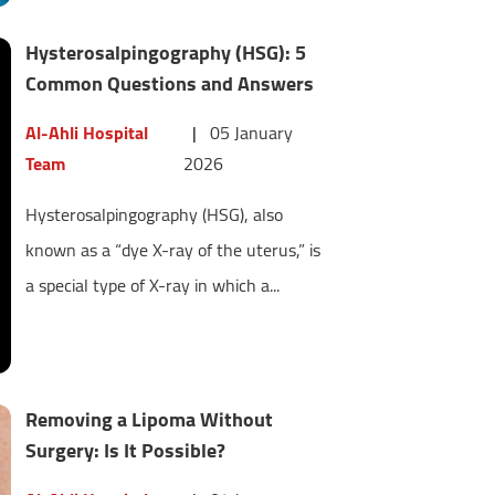
Hysterosalpingography (HSG): 5
Common Questions and Answers
Al-Ahli Hospital
|
05 January
Team
2026
Hysterosalpingography (HSG), also
known as a “dye X-ray of the uterus,” is
a special type of X-ray in which a...
Removing a Lipoma Without
Surgery: Is It Possible?