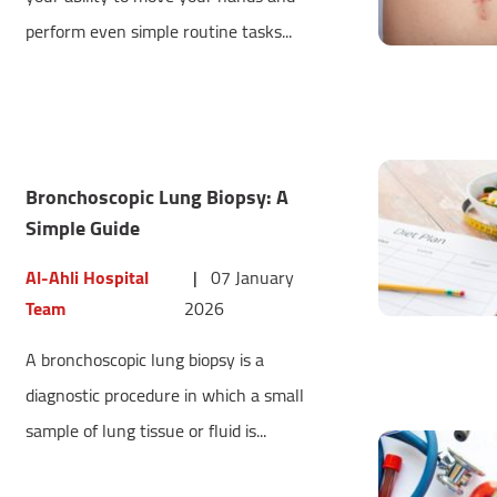
perform even simple routine tasks...
Bronchoscopic Lung Biopsy: A
Simple Guide
Al-Ahli Hospital
|
07 January
Team
2026
A bronchoscopic lung biopsy is a
diagnostic procedure in which a small
sample of lung tissue or fluid is...