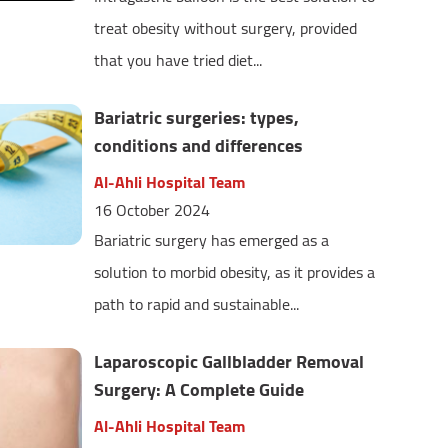
treat obesity without surgery, provided
that you have tried diet...
Bariatric surgeries: types,
conditions and differences
Al-Ahli Hospital Team
16 October 2024
Bariatric surgery has emerged as a
solution to morbid obesity, as it provides a
path to rapid and sustainable...
Laparoscopic Gallbladder Removal
Surgery: A Complete Guide
Al-Ahli Hospital Team