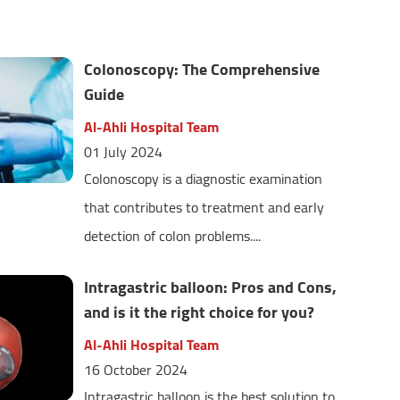
Colonoscopy: The Comprehensive
Guide
Al-Ahli Hospital Team
01 July 2024
Colonoscopy is a diagnostic examination
that contributes to treatment and early
detection of colon problems....
Intragastric balloon: Pros and Cons,
and is it the right choice for you?
Al-Ahli Hospital Team
16 October 2024
Intragastric balloon is the best solution to