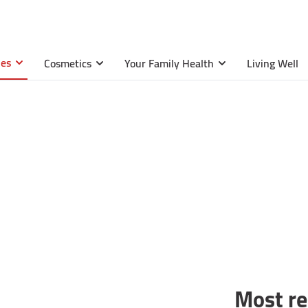
ies
Cosmetics
Your Family Health
Living Well
Most r