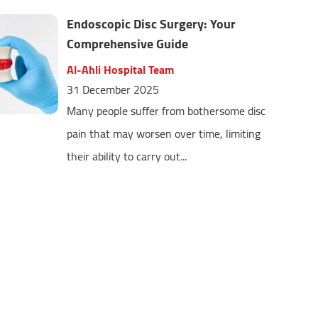
Endoscopic Disc Surgery: Your
Comprehensive Guide
Al-Ahli Hospital Team
31 December 2025
Many people suffer from bothersome disc
pain that may worsen over time, limiting
their ability to carry out...