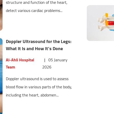
structure and function of the heart,
detect various cardiac problems...
Doppler Ultrasound for the Legs:
What It Is and How It’s Done
Al-Ahli Hospital
|
05 January
Team
2026
Doppler ultrasound is used to assess
blood flow in various parts of the body,
including the heart, abdomen...