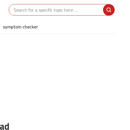
symptom checker
ead