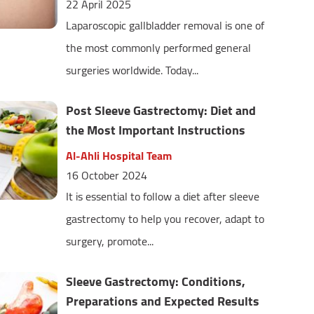
22 April 2025
Laparoscopic gallbladder removal is one of
the most commonly performed general
surgeries worldwide. Today...
Post Sleeve Gastrectomy: Diet and
the Most Important Instructions
Al-Ahli Hospital Team
16 October 2024
It is essential to follow a diet after sleeve
gastrectomy to help you recover, adapt to
surgery, promote...
Sleeve Gastrectomy: Conditions,
Preparations and Expected Results