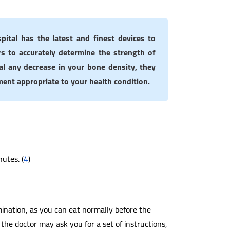
pital has the latest and finest devices to
s to accurately determine the strength of
al any decrease in your bone density, they
ment appropriate to your health condition.
nutes. (
4
)
ination, as you can eat normally before the
the doctor may ask you for a set of instructions,