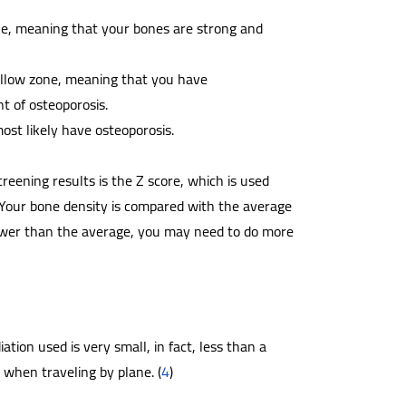
ne, meaning that your bones are strong and
ellow zone, meaning that you have
t of osteoporosis.
ost likely have osteoporosis.
ening results is the Z score, which is used
 Your bone density is compared with the average
 lower than the average, you may need to do more
tion used is very small, in fact, less than a
 when traveling by plane. (
4
)