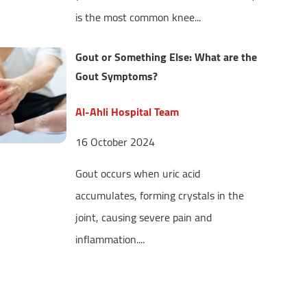
is the most common knee...
Gout or Something Else: What are the
Gout Symptoms?
Al-Ahli Hospital Team
16 October 2024
Gout occurs when uric acid
accumulates, forming crystals in the
joint, causing severe pain and
inflammation....