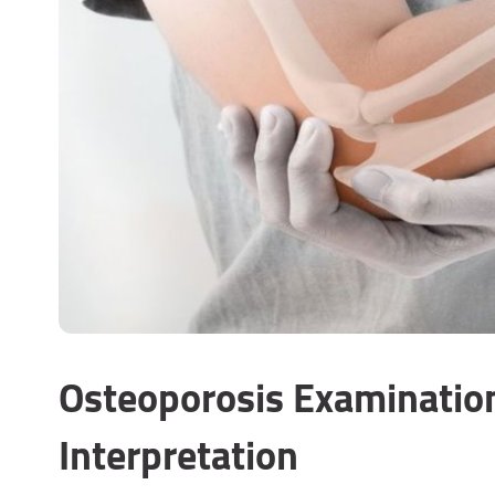
Osteoporosis Examinatio
Interpretation