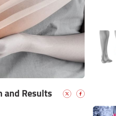
n and Results