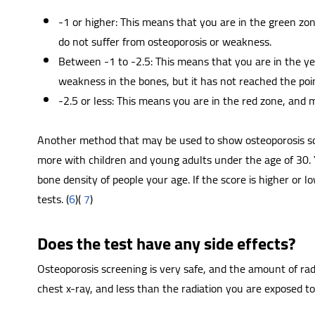
-1 or higher: This means that you are in the green zo
do not suffer from osteoporosis or weakness.
Between -1 to -2.5: This means that you are in the y
weakness in the bones, but it has not reached the poin
-2.5 or less: This means you are in the red zone, and m
Another method that may be used to show osteoporosis scre
more with children and young adults under the age of 30.
bone density of people your age. If the score is higher or
tests. (
6
)(
7
)
Does the test have any side effects?
Osteoporosis screening is very safe, and the amount of radia
chest x-ray, and less than the radiation you are exposed to