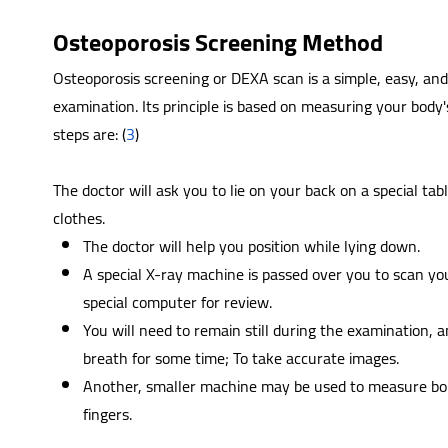
Osteoporosis Screening Method
Osteoporosis screening or DEXA scan is a simple, easy, and 
examination. Its principle is based on measuring your body
steps are: (
3
)
The doctor will ask you to lie on your back on a special tab
clothes.
The doctor will help you position while lying down.
A special X-ray machine is passed over you to scan yo
special computer for review.
You will need to remain still during the examination, 
breath for some time; To take accurate images.
Another, smaller machine may be used to measure bone
fingers.