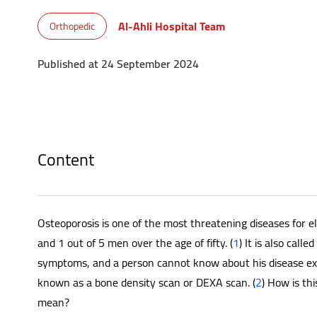
Al-Ahli Hospital Team
Orthopedic
Published at 24 September 2024
Content
Osteoporosis is one of the most threatening diseases for el
and 1 out of 5 men over the age of fifty. (
1
) It is also call
symptoms, and a person cannot know about his disease ex
known as a bone density scan or DEXA scan. (
2
) How is th
mean?