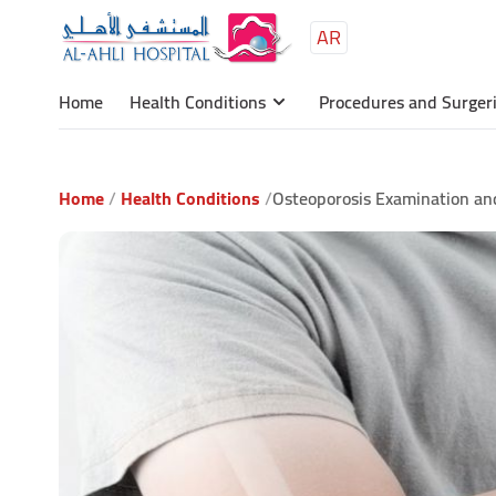
AR
Main
content
Home
Health Conditions
Procedures and Surger
Home
Health Conditions
Osteoporosis Examination and