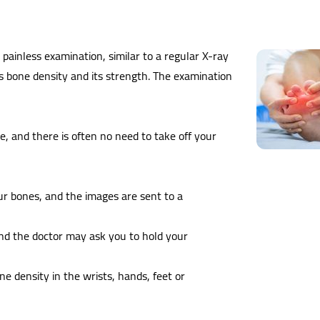
painless examination, similar to a regular X-ray
's bone density and its strength. The examination
le, and there is often no need to take off your
ur bones, and the images are sent to a
and the doctor may ask you to hold your
 density in the wrists, hands, feet or