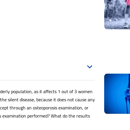
derly population, as it affects 1 out of 3 women
ed the silent disease, because it does not cause any
cept through an osteoporosis examination, or
is examination performed? What do the results