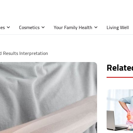
ies
Cosmetics
Your Family Health
Living Well
 Results Interpretation
Related