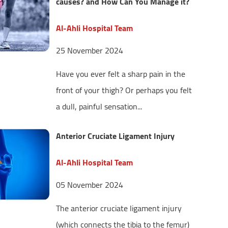
causes? and How Can You Manage it?
Al-Ahli Hospital Team
25 November 2024
Have you ever felt a sharp pain in the
front of your thigh? Or perhaps you felt
a dull, painful sensation...
Anterior Cruciate Ligament Injury
Al-Ahli Hospital Team
05 November 2024
The anterior cruciate ligament injury
(which connects the tibia to the femur)