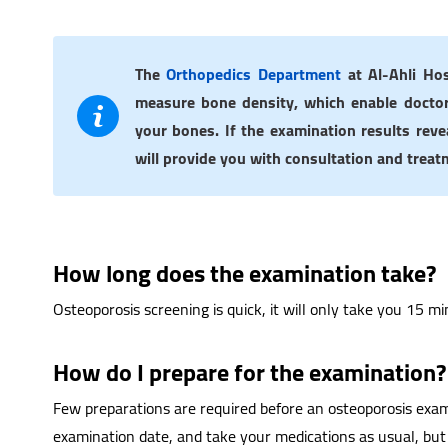
The
Orthopedics Department
at Al-Ahli Hos
measure bone density, which enable doctor
your bones. If the examination results reve
will provide you with consultation and treat
How long does the examination take?
Osteoporosis screening is quick, it will only take you 15 mi
How do I prepare for the examination?
Few preparations are required before an osteoporosis exam
examination date, and take your medications as usual, but 