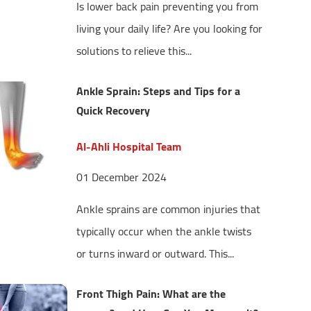
Is lower back pain preventing you from
living your daily life? Are you looking for
solutions to relieve this...
Ankle Sprain: Steps and Tips for a
Quick Recovery
Al-Ahli Hospital Team
01 December 2024
Ankle sprains are common injuries that
typically occur when the ankle twists
or turns inward or outward. This...
Front Thigh Pain: What are the