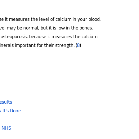
se it measures the level of calcium in your blood,
vel may be normal, but it is low in the bones.
 osteoporosis, because it measures the calcium
erals important for their strength. (
8
)
v
esults
 It's Done
 - NHS