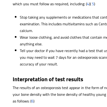
which you must follow as required, including: (
4
)(
5
)
Stop taking any supplements or medications that cont
examination. This includes multivitamins such as Cen
calcium.
Wear loose clothing, and avoid clothes that contain me
anything else.
Tell your doctor if you have recently had a test that u
you may need to wait 7 days for an osteoporosis scann
accuracy of your result.
Interpretation of test results
The results of an osteoporosis test appear in the form of 
your bone density with the bone density of healthy young 
as follows: (
6
)