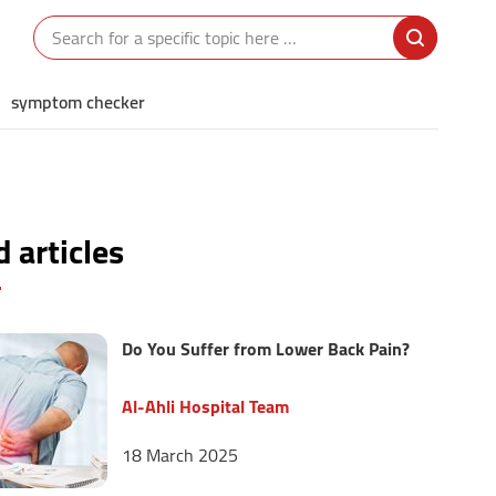
symptom checker
 articles
Do You Suffer from Lower Back Pain?
Al-Ahli Hospital Team
18 March 2025