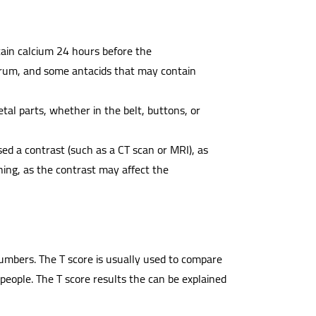
ain calcium 24 hours before the
trum, and some antacids that may contain
tal parts, whether in the belt, buttons, or
sed a contrast (such as a CT scan or MRI), as
ing, as the contrast may affect the
numbers. The T score is usually used to compare
people. The T score results the can be explained