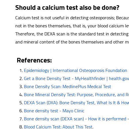
Should a calcium test also be done?
Calcium test is not useful in detecting osteoporosis; Becau
not in the bones themselves, that is, your blood calcium le
Therefore, the DEXA scan is the standard test in detecting
and mineral content of the bones themselves and other min
References:
Epidemiology | International Osteoporosis Foundation
Get a Bone Density Test - MyHealthfinder | health.go
Bone Density Scan: MedlinePlus Medical Test
Bone Mineral Density Test: Purpose, Procedure, and R
DEXA Scan (DXA): Bone Density Test, What Is It & How
Bone density test - Mayo Clinic
Bone density scan (DEXA scan) - How it is performed
Blood Calcium Test: About This Test
.