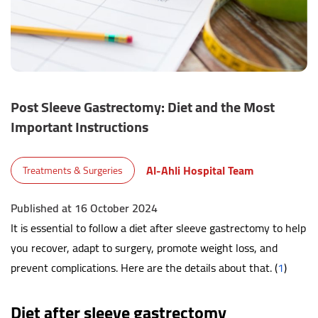
Post Sleeve Gastrectomy: Diet and the Most
Important Instructions
Al-Ahli Hospital Team
Treatments & Surgeries
Published at 16 October 2024
It is essential to follow a diet after sleeve gastrectomy to help
you recover, adapt to surgery, promote weight loss, and
prevent complications. Here are the details about that. (
1
)
Diet after sleeve gastrectomy