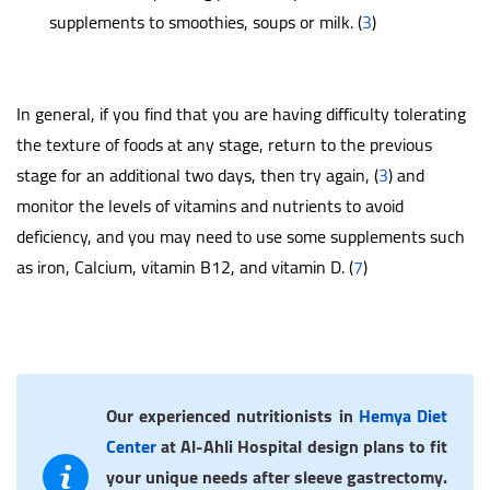
supplements to smoothies, soups or milk. (
3
)
In general, if you find that you are having difficulty tolerating
the texture of foods at any stage, return to the previous
stage for an additional two days, then try again, (
3
) and
monitor the levels of vitamins and nutrients to avoid
deficiency, and you may need to use some supplements such
as iron, Calcium, vitamin B12, and vitamin D. (
7
)
Our experienced nutritionists in
Hemya Diet
Center
at Al-Ahli Hospital design plans to fit
your unique needs after sleeve gastrectomy.