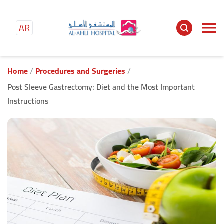
AR
Main
content
Home
Procedures and Surgeries
Post Sleeve Gastrectomy: Diet and the Most Important
Instructions