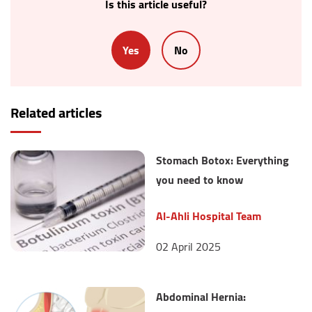
Is this article useful?
Yes
No
Related articles
Stomach Botox: Everything
you need to know
Al-Ahli Hospital Team
02 April 2025
Abdominal Hernia: