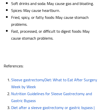
Soft drinks and soda: May cause gas and bloating.
Spices: May cause heartburn.
Fried, spicy, or fatty foods: May cause stomach
problems.
Fast, processed, or difficult to digest foods: May
cause stomach problems.
References:
Sleeve gastrectomyDiet: What to Eat After Surgery
Week by Week
Nutrition Guidelines for Sleeve Gastrectomy and
Gastric Bypass
Diet after a sleeve gastrectomy or gastric bypass |