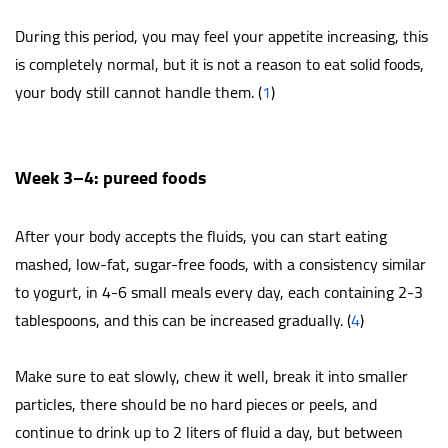
During this period, you may feel your appetite increasing, this
is completely normal, but it is not a reason to eat solid foods,
your body still cannot handle them. (
1
)
Week 3–4: pureed foods
After your body accepts the fluids, you can start eating
mashed, low-fat, sugar-free foods, with a consistency similar
to yogurt, in 4-6 small meals every day, each containing 2-3
tablespoons, and this can be increased gradually. (
4
)
Make sure to eat slowly, chew it well, break it into smaller
particles, there should be no hard pieces or peels, and
continue to drink up to 2 liters of fluid a day, but between