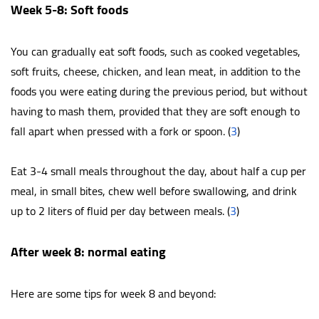
Week 5-8: Soft foods
You can gradually eat soft foods, such as cooked vegetables,
soft fruits, cheese, chicken, and lean meat, in addition to the
foods you were eating during the previous period, but without
having to mash them, provided that they are soft enough to
fall apart when pressed with a fork or spoon. (
3
)
Eat 3-4 small meals throughout the day, about half a cup per
meal, in small bites, chew well before swallowing, and drink
up to 2 liters of fluid per day between meals. (
3
)
After week 8: normal eating
Here are some tips for week 8 and beyond: