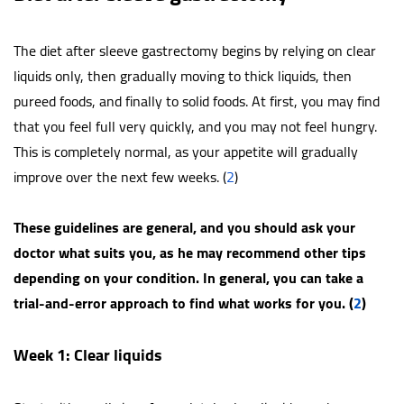
The diet after sleeve gastrectomy begins by relying on clear
liquids only, then gradually moving to thick liquids, then
pureed foods, and finally to solid foods. At first, you may find
that you feel full very quickly, and you may not feel hungry.
This is completely normal, as your appetite will gradually
improve over the next few weeks. (
2
)
These guidelines are general, and you should ask your
doctor what suits you, as he may recommend other tips
depending on your condition. In general, you can take a
trial-and-error approach to find what works for you. (
2
)
Week 1: Clear liquids