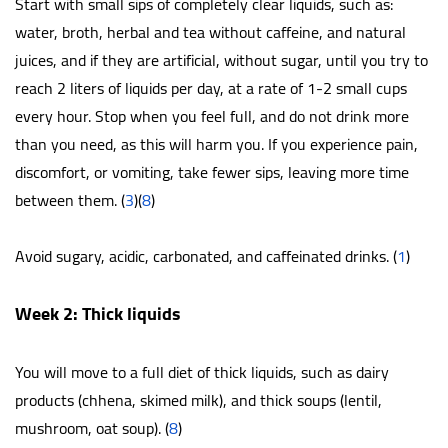
Start with small sips of completely clear liquids, such as:
water, broth, herbal and tea without caffeine, and natural
juices, and if they are artificial, without sugar, until you try to
reach 2 liters of liquids per day, at a rate of 1-2 small cups
every hour. Stop when you feel full, and do not drink more
than you need, as this will harm you. If you experience pain,
discomfort, or vomiting, take fewer sips, leaving more time
between them. (
3
)(
8
)
Avoid sugary, acidic, carbonated, and caffeinated drinks. (
1
)
Week 2: Thick liquids
You will move to a full diet of thick liquids, such as dairy
products (chhena, skimed milk), and thick soups (lentil,
mushroom, oat soup). (
8
)