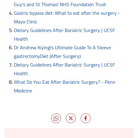
Guy's and St Thomas' NHS Foundation Trust
Gastric bypass diet: What to eat after the surgery -
Mayo Clinic
Dietary Guidelines After Bariatric Surgery | UCSF
Health
Dr Andrew Kiyingi's Ultimate Guide To A Sleeve
gastrectomyDiet (After Surgery)
Dietary Guidelines After Bariatric Surgery | UCSF
Health
What Do You Eat After Bariatric Surgery? - Penn
Medicine