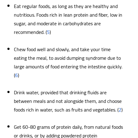
Eat regular foods, as long as they are healthy and
nutritious. Foods rich in lean protein and fiber, low in
sugar, and moderate in carbohydrates are
recommended. (
5
)
Chew food well and slowly, and take your time
eating the meal, to avoid dumping syndrome due to
large amounts of food entering the intestine quickly.
(
6
)
Drink water, provided that drinking fluids are
between meals and not alongside them, and choose
foods rich in water, such as fruits and vegetables. (
2
)
Get 60-80 grams of protein daily, from natural foods
or drinks, or by adding powdered protein