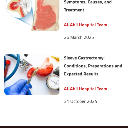
Symptoms, Causes, and
Treatment
Al-Ahli Hospital Team
26 March 2025
Sleeve Gastrectomy:
Conditions, Preparations and
Expected Results
Al-Ahli Hospital Team
31 October 2024