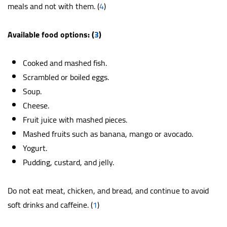
meals and not with them. (
4
)
Available food options: (
3
)
Cooked and mashed fish.
Scrambled or boiled eggs.
Soup.
Cheese.
Fruit juice with mashed pieces.
Mashed fruits such as banana, mango or avocado.
Yogurt.
Pudding, custard, and jelly.
Do not eat meat, chicken, and bread, and continue to avoid
soft drinks and caffeine. (
1
)