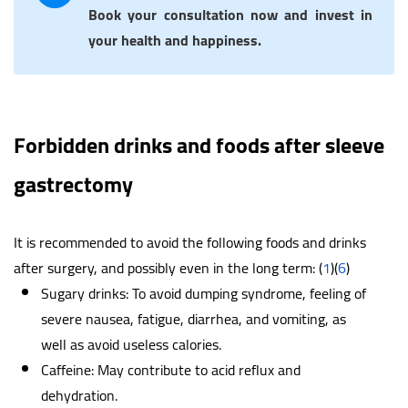
Book your consultation now and invest in
your health and happiness.
Forbidden drinks and foods after sleeve
gastrectomy
It is recommended to avoid the following foods and drinks
after surgery, and possibly even in the long term: (
1
)(
6
)
Sugary drinks: To avoid dumping syndrome, feeling of
severe nausea, fatigue, diarrhea, and vomiting, as
well as avoid useless calories.
Caffeine: May contribute to acid reflux and
dehydration.